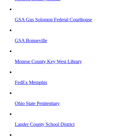
GSA Gus Solomon Federal Courthouse
GSA Bonneville
Monroe County Key West Library
FedEx Memphis
Ohio State Penitentiary
Lander County School District