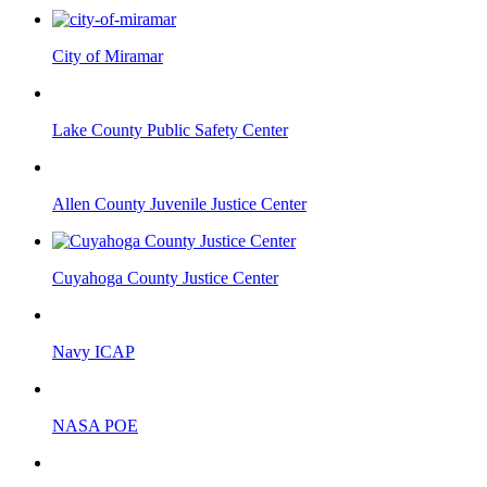
City of Miramar
Lake County Public Safety Center
Allen County Juvenile Justice Center
Cuyahoga County Justice Center
Navy ICAP
NASA POE