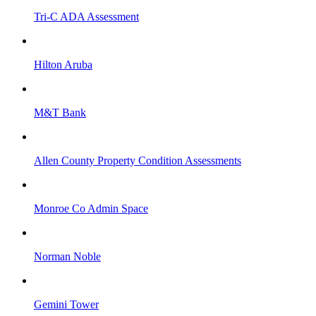
Tri-C ADA Assessment
Hilton Aruba
M&T Bank
Allen County Property Condition Assessments
Monroe Co Admin Space
Norman Noble
Gemini Tower