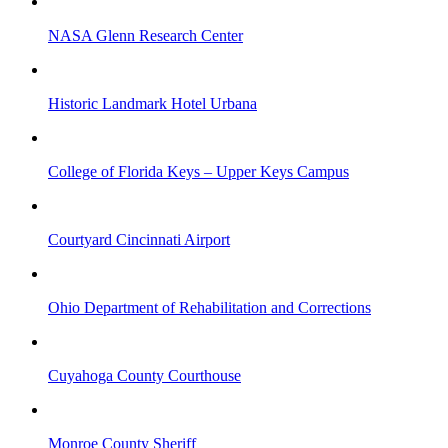
NASA Glenn Research Center
Historic Landmark Hotel Urbana
College of Florida Keys – Upper Keys Campus
Courtyard Cincinnati Airport
Ohio Department of Rehabilitation and Corrections
Cuyahoga County Courthouse
Monroe County Sheriff