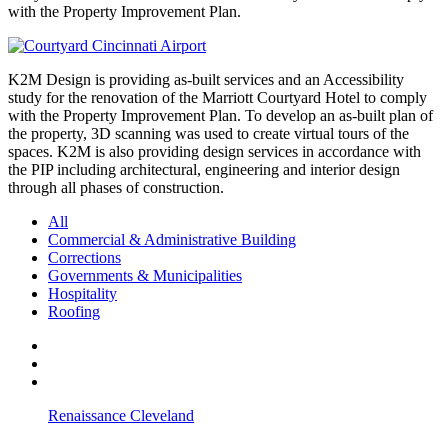
with the Property Improvement Plan.
K2M Design is providing as-built services and an Accessibility
study for the renovation of the Marriott Courtyard Hotel to comply
with the Property Improvement Plan. To develop an as-built plan of
the property, 3D scanning was used to create virtual tours of the
spaces. K2M is also providing design services in accordance with
the PIP including architectural, engineering and interior design
through all phases of construction.
All
Commercial & Administrative Building
Corrections
Governments & Municipalities
Hospitality
Roofing
Renaissance Cleveland