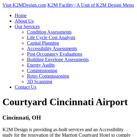
Visit K2MDesign.com
K2M Facility | A Unit of K2M Design
Menu
Home
About Us
Our Services
Condition Assessments
Life Cycle Cost Analysis
Capital Planning
Accessibility Assessments
Post Occupancy Evaluations
Building Envelope Assessments
Energy Audits
Commissioning
Retro Commissioning
3D Scanning
Contact Us
Courtyard Cincinnati Airport
Cincinnati, OH
K2M Design is providing as-built services and an Accessibility
study for the renovation of the Marriott Courtyard Hotel to comply