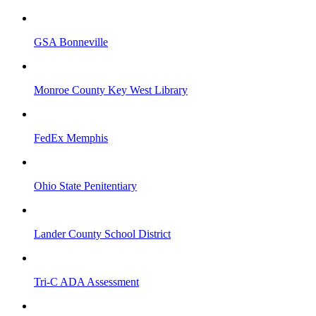
GSA Bonneville
Monroe County Key West Library
FedEx Memphis
Ohio State Penitentiary
Lander County School District
Tri-C ADA Assessment