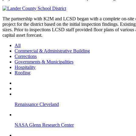
The partnership with K2M and LCSD began with a complete on-site capi
project for the district based on the initial inspection findings. Existi
sizes. Prior to inspections LCSD staff provided floor plans of various 
capital asset forecast.
All
Commercial & Administrative Building
Corrections
Governments & Municipalities
Hospitality
Roofing
Renaissance Cleveland
NASA Glenn Research Center