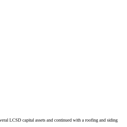
veral LCSD capital assets and continued with a roofing and siding