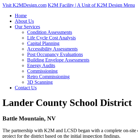
Visit K2MDesign.com
K2M Facility | A Unit of K2M Design
Menu
Home
About Us
Our Services
Condition Assessments
Life Cycle Cost Analysis
Capital Planning
Accessibility Assessments
Post Occupancy Evaluations
Building Envelope Assessments
Energy Audits
Commissioning
Retro Commissioning
3D Scanning
Contact Us
Lander County School District
Battle Mountain, NV
The partnership with K2M and LCSD began with a complete on-site capi
project for the district based on the initial inspection findings.