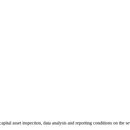
tal asset inspection, data analysis and reporting conditions on the se