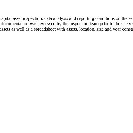
tal asset inspection, data analysis and reporting conditions on the se
ng documentation was reviewed by the inspection team prior to the site vis
assets as well as a spreadsheet with assets, location, size and year cons