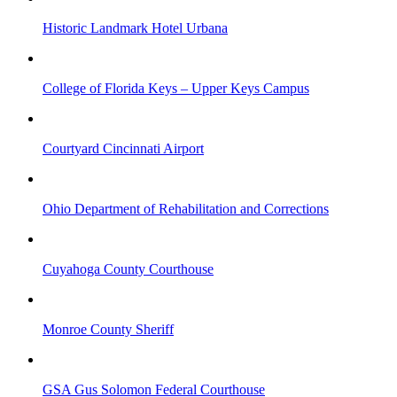
Historic Landmark Hotel Urbana
College of Florida Keys – Upper Keys Campus
Courtyard Cincinnati Airport
Ohio Department of Rehabilitation and Corrections
Cuyahoga County Courthouse
Monroe County Sheriff
GSA Gus Solomon Federal Courthouse